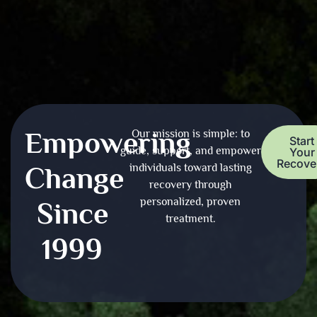
Empowering
Our mission is simple: to
Start
guide, support, and empower
Your
Recove
Change
individuals toward lasting
recovery through
personalized, proven
Since
treatment.
1999