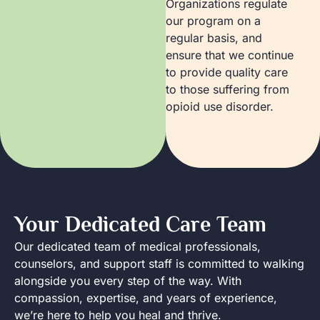
Organizations regulate
our program on a
regular basis, and
ensure that we continue
to provide quality care
to those suffering from
opioid use disorder.
Your Dedicated Care Team
Our dedicated team of medical professionals,
counselors, and support staff is committed to walking
alongside you every step of the way. With
compassion, expertise, and years of experience,
we’re here to help you heal and thrive.