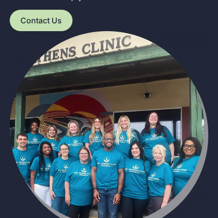
Contact Us