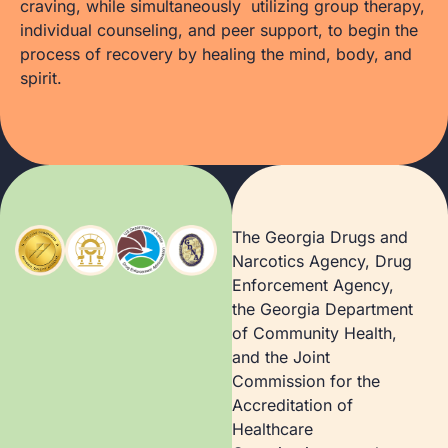
craving, while simultaneously utilizing group therapy,
individual counseling, and peer support, to begin the
process of recovery by healing the mind, body, and
spirit.
The Georgia Drugs and
Narcotics Agency, Drug
Enforcement Agency,
the Georgia Department
of Community Health,
and the Joint
Commission for the
Accreditation of
Healthcare