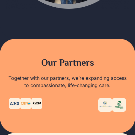
Our Partners
Together with our partners, we’re expanding access
to compassionate, life-changing care.