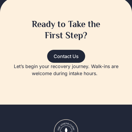
Ready to Take the
First Step?
Contact Us
Let’s begin your recovery journey. Walk-ins are
welcome during intake hours.