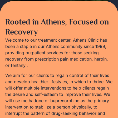
Rooted in Athens, Focused on
Recovery
Welcome to our treatment center. Athens Clinic has
been a staple in our Athens community since 1999,
providing outpatient services for those seeking
recovery from prescription pain medication, heroin,
or fentanyl.
We aim for our clients to regain control of their lives
and develop healthier lifestyles, in which to thrive. We
will offer multiple interventions to help clients regain
the desire and self-esteem to improve their lives. We
will use methadone or buprenorphine as the primary
intervention to stabilize a person physically, to
interrupt the pattern of drug-seeking behavior and